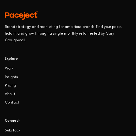
Brand strategy and marketing for ambitious brands. Find your pace,
hold it, and grow through a single monthly retainer led by Gary
Craughwell.
Explore
Work
Insights
Pricing
About
Contact
Connect
Substack