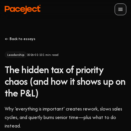
Open
← Back to essays
Leadership
2026-01-10
1
min read
The hidden tax of priority
chaos (and how it shows up on
the P&L)
Why ‘everything is important’ creates rework, slows sales
cycles, and quietly burns senior time—plus what to do
instead.