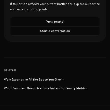
If this article reflects your current bottleneck, explore our service
options and starting points.
View pricing
Start a conversation
Related
Work Expands to Fill the Space You Give It
What Founders Should Measure Instead of Vanity Metrics