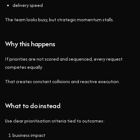
delivery speed
The team looks busy, but strategic momentum stalls.
Why this happens
If priorities are not scored and sequenced, every request
competes equally.
That creates constant collisions and reactive execution.
What to do instead
Use clear prioritisation criteria tied to outcomes:
business impact