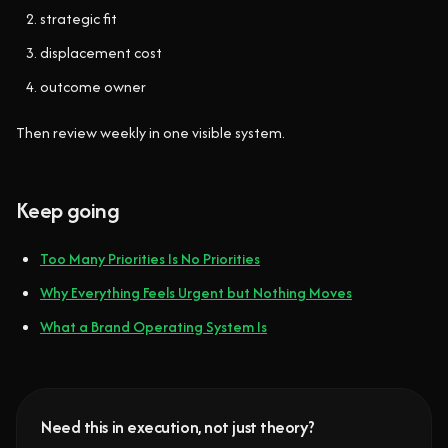
strategic fit
displacement cost
outcome owner
Then review weekly in one visible system.
Keep going
Too Many Priorities Is No Priorities
Why Everything Feels Urgent but Nothing Moves
What a Brand Operating System Is
Need this in execution, not just theory?