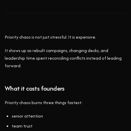
Priority chaos is not just stressful. It is expensive.
It shows up as rebuilt campaigns, changing decks, and
leadership time spent reconciling conflicts instead of leading
forward.
What it costs founders
Priority chaos burns three things fastest:
senior attention
team trust