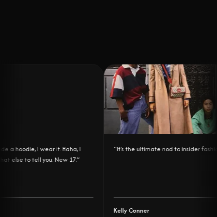
a hoodie, I wear it. Haha, I
“
It's the ultimate nod to insider fashion.
 else to tell you. New 17.
”
Kelly Conner