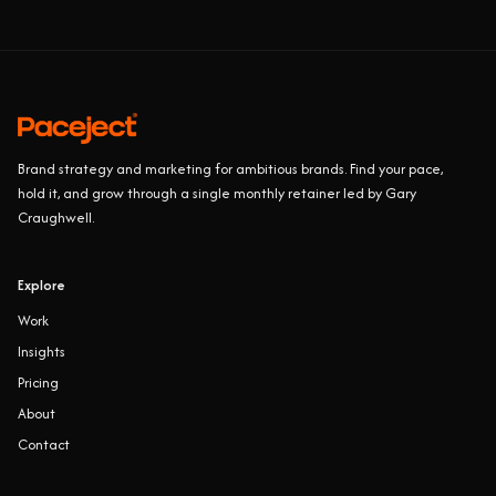
Brand strategy and marketing for ambitious brands. Find your pace,
hold it, and grow through a single monthly retainer led by Gary
Craughwell.
Explore
Work
Insights
Pricing
About
Contact