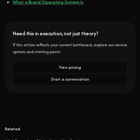
What a Brand Operating System Is
Need this in execution, not just theory?
If this article reflects your current bottleneck, explore our service
options and starting points.
View pricing
Start a conversation
Related