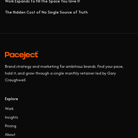
Work Expands to Fill the Space You Give It
The Hidden Cost of No Single Source of Truth
Brand strategy and marketing for ambitious brands. Find your pace,
hold it, and grow through a single monthly retainer led by Gary
Craughwell.
Explore
Work
Insights
Pricing
About