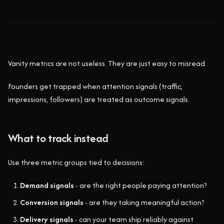
Vanity metrics are not useless. They are just easy to misread.
Founders get trapped when attention signals (traffic,
impressions, followers) are treated as outcome signals.
What to track instead
Use three metric groups tied to decisions:
Demand signals
- are the right people paying attention?
Conversion signals
- are they taking meaningful action?
Delivery signals
- can your team ship reliably against