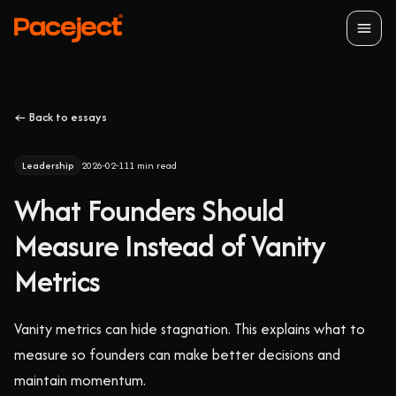
Open
← Back to essays
Leadership
2026-02-11
1
min read
What Founders Should
Measure Instead of Vanity
Metrics
Vanity metrics can hide stagnation. This explains what to
measure so founders can make better decisions and
maintain momentum.