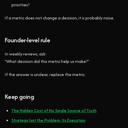
priorities?
If a metric does not change a decision, it is probably noise.
Founder-level rule
In weekly reviews, ask:
“What decision did this metric help us make?”
If the answer is unclear, replace the metric.
Keep going
The Hidden Cost of No Single Source of Truth
Strategy Isnt the Problem. Its Execution