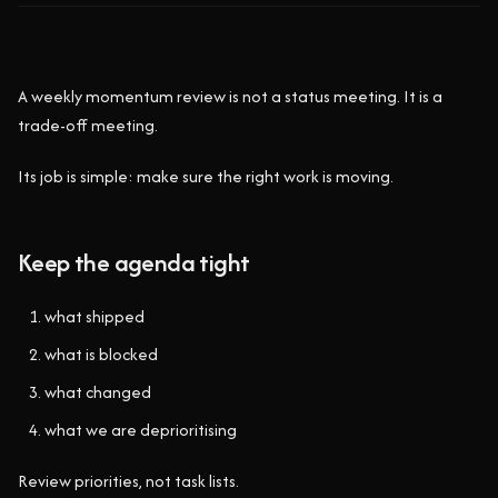
A weekly momentum review is not a status meeting. It is a
trade-off meeting.
Its job is simple: make sure the right work is moving.
Keep the agenda tight
what shipped
what is blocked
what changed
what we are deprioritising
Review priorities, not task lists.