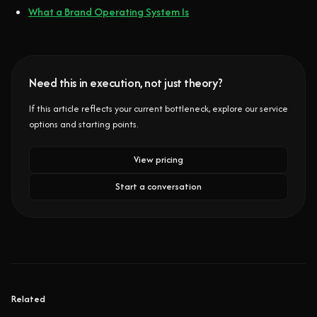
What a Brand Operating System Is
Need this in execution, not just theory?
If this article reflects your current bottleneck, explore our service
options and starting points.
View pricing
Start a conversation
Related