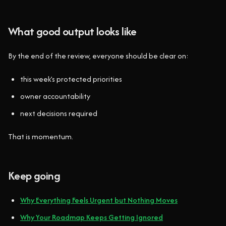
What good output looks like
By the end of the review, everyone should be clear on:
this week’s protected priorities
owner accountability
next decisions required
That is momentum.
Keep going
Why Everything Feels Urgent but Nothing Moves
Why Your Roadmap Keeps Getting Ignored