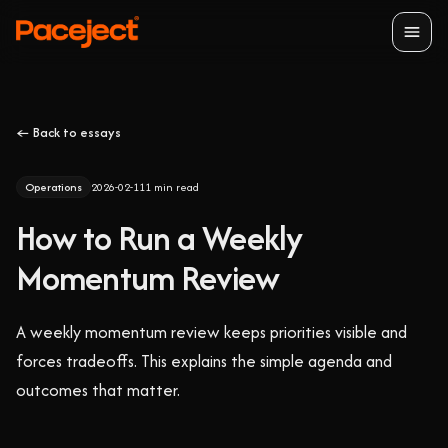
Open
← Back to essays
Operations
2026-02-11
1
min read
How to Run a Weekly
Momentum Review
A weekly momentum review keeps priorities visible and
forces tradeoffs. This explains the simple agenda and
outcomes that matter.