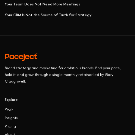
Your Team Does Not Need More Meetings
Your CRM Is Not the Source of Truth for Strategy
Brand strategy and marketing for ambitious brands. Find your pace,
hold it, and grow through a single monthly retainer led by Gary
Craughwell.
Explore
Work
Insights
Pricing
About