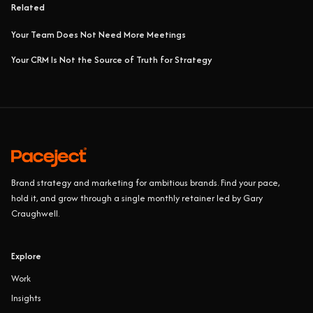
Related
Your Team Does Not Need More Meetings
Your CRM Is Not the Source of Truth for Strategy
Brand strategy and marketing for ambitious brands. Find your pace,
hold it, and grow through a single monthly retainer led by Gary
Craughwell.
Explore
Work
Insights