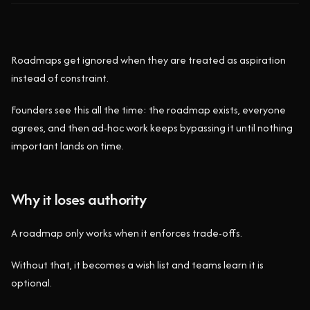
Roadmaps get ignored when they are treated as aspiration
instead of constraint.
Founders see this all the time: the roadmap exists, everyone
agrees, and then ad-hoc work keeps bypassing it until nothing
important lands on time.
Why it loses authority
A roadmap only works when it enforces trade-offs.
Without that, it becomes a wish list and teams learn it is
optional.