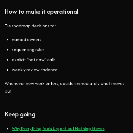
How to make it operational
Tie roadmap decisions to:
named owners
sequencing rules
explicit “not now” calls
weekly review cadence
Whenever new work enters, decide immediately what moves
out.
Keep going
Why Everything Feels Urgent but Nothing Moves