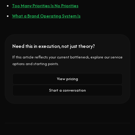
Too Many Priorities Is No Priorities
What a Brand Operating System Is
Need this in execution, not just theory?
If this article reflects your current bottleneck, explore our service
options and starting points.
View pricing
Start a conversation