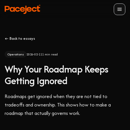
Open
← Back to essays
Operations
2026-02-11
1
min read
Why Your Roadmap Keeps
Getting Ignored
Roadmaps get ignored when they are not tied to
tradeoffs and ownership. This shows how to make a
roadmap that actually governs work.