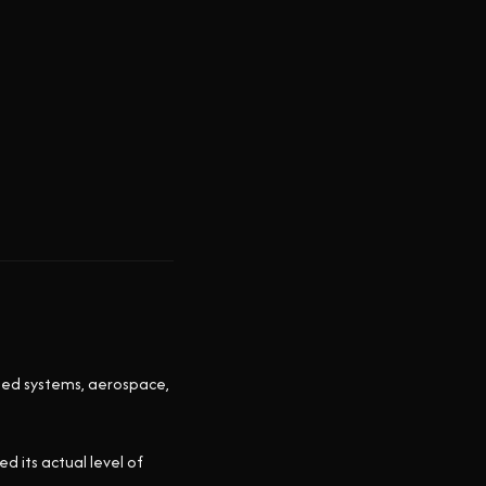
ted systems, aerospace,
 its actual level of