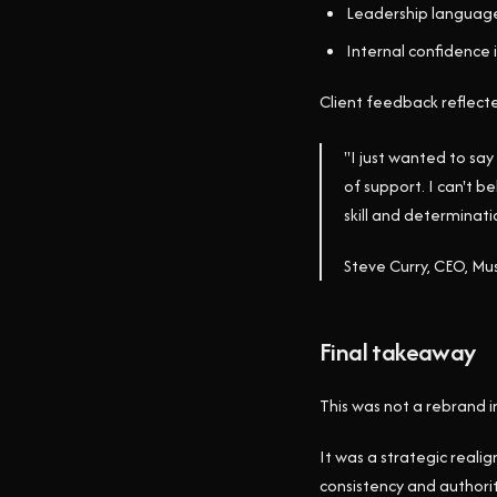
Leadership language
Internal confidence 
Client feedback reflecte
"I just wanted to say
of support. I can't b
skill and determinat
Steve Curry, CEO, 
Final takeaway
This was not a rebrand in
It was a strategic reali
consistency and authorit