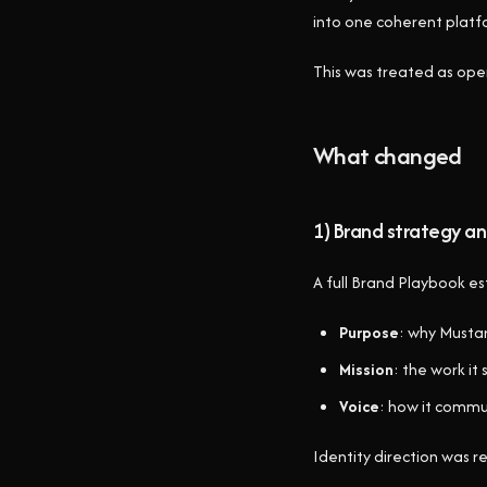
into one coherent platf
This was treated as oper
What changed
1) Brand strategy an
A full Brand Playbook es
Purpose
: why Musta
Mission
: the work it
Voice
: how it commu
Identity direction was re