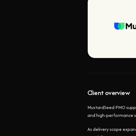
Client overview
MustardSeed PMO support
and high-performance s
As delivery scope expan