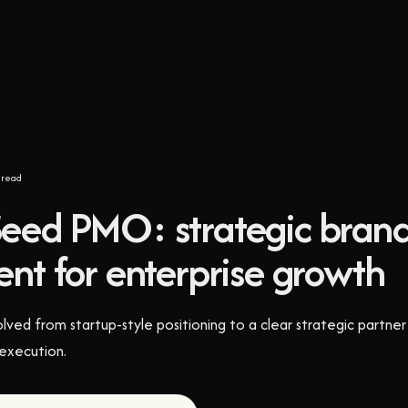
read
eed PMO: strategic bran
nt for enterprise growth
d from startup-style positioning to a clear strategic partner 
 execution.