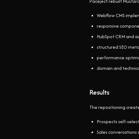
Paceject rebuilt Mustar
Webflow CMS imple
responsive componen
HubSpot CRM and au
structured SEO met
performance optimiz
domain and technica
Results
The repositioning creat
Prospects self-select
Sales conversations