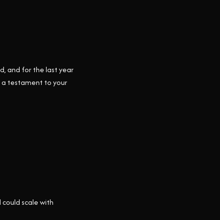
, and for the last year
nd a testament to your
 could scale with