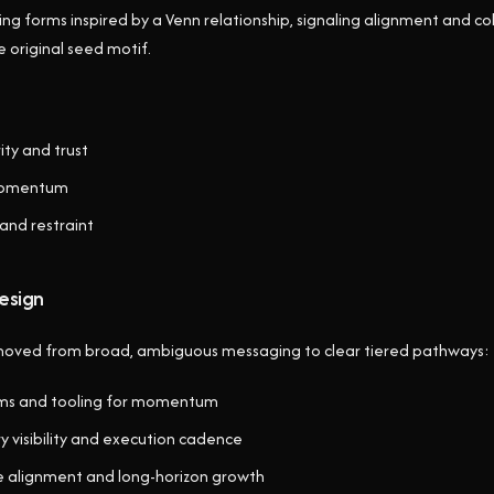
ng forms inspired by a Venn relationship, signaling alignment and c
e original seed motif.
ity and trust
momentum
 and restraint
esign
 moved from broad, ambiguous messaging to clear tiered pathways:
ems and tooling for momentum
ry visibility and execution cadence
se alignment and long-horizon growth