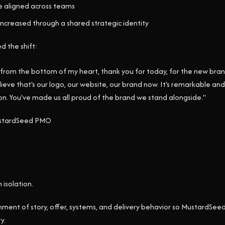
 aligned across teams
increased through a shared strategic identity
d the shift:
 from the bottom of my heart, thank you for today, for the new brand
elieve that's our logo, our website, our brand now. It's remarkable a
ion. You've made us all proud of the brand we stand alongside."
MustardSeed PMO
 isolation.
gnment of story, offer, systems, and delivery behavior so MustardSeed
y.