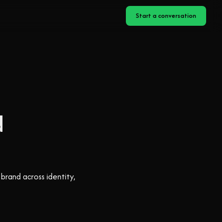
Start a conversation
d
brand across identity,