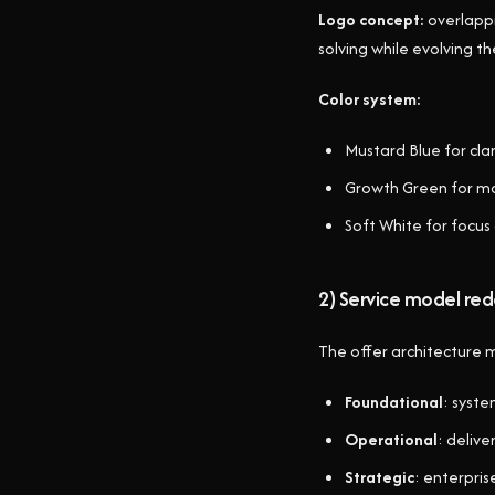
Logo concept:
overlappi
solving while evolving th
Color system:
Mustard Blue for clar
Growth Green for 
Soft White for focus
2) Service model red
The offer architecture
Foundational
: syst
Operational
: delive
Strategic
: enterpri