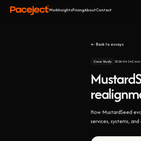
Work
Insights
Pricing
About
Contact
← Back to essays
Case Study
2026-04-14
2
min 
MustardS
realignme
How MustardSeed evolve
services, systems, and