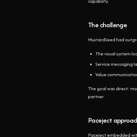
capability.
The challenge
MustardSeed had outgrow
The visual system lo
Service messaging la
Value communication
The goal was direct: mov
partner.
Paceject approac
Paceject embedded with 