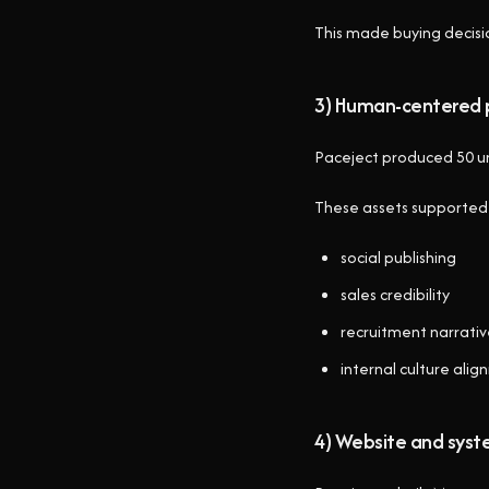
This made buying decisi
3) Human-centered 
Paceject produced 50 uns
These assets supported
social publishing
sales credibility
recruitment narrati
internal culture ali
4) Website and syst