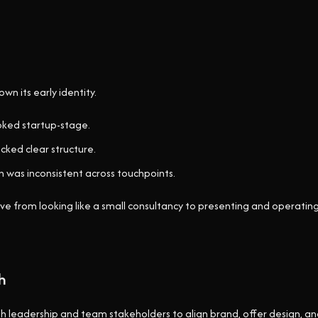
n its early identity.
oked startup-stage.
cked clear structure.
 was inconsistent across touchpoints.
e from looking like a small consultancy to presenting and operating 
h
leadership and team stakeholders to align brand, offer design, a