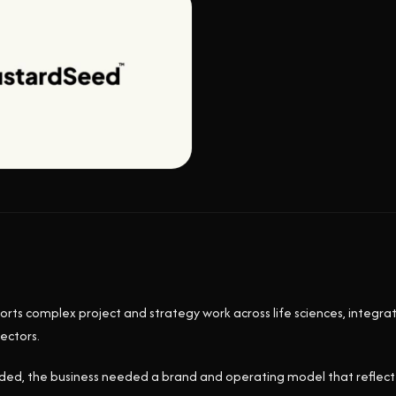
s complex project and strategy work across life sciences, integra
ectors.
ded, the business needed a brand and operating model that reflected