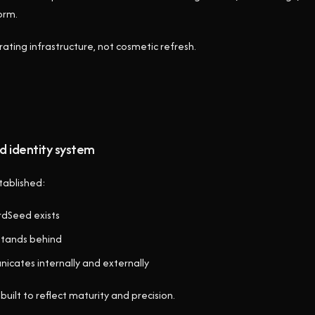
orm.
ating infrastructure, not cosmetic refresh.
d identity system
tablished:
rdSeed exists
 stands behind
nicates internally and externally
built to reflect maturity and precision.