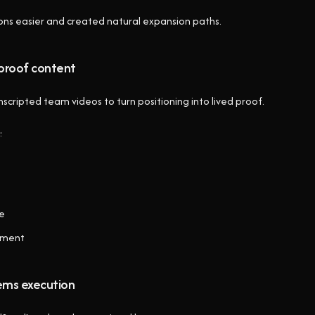
ons easier and created natural expansion paths.
proof content
cripted team videos to turn positioning into lived proof.
:
ve
gnment
ems execution