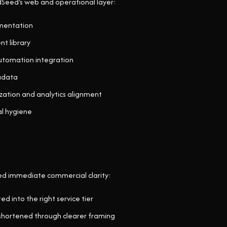
dSeed's web and operational layer:
mentation
t library
tomation integration
adata
ation and analytics alignment
l hygiene
ed immediate commercial clarity:
ed into the right service tier
 shortened through clearer framing