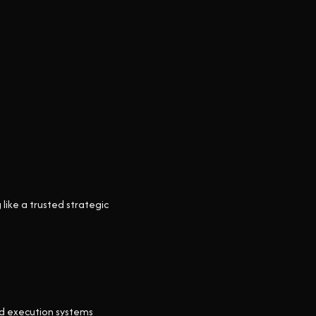
like a trusted strategic
nd execution systems