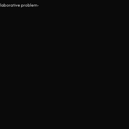
ollaborative problem-