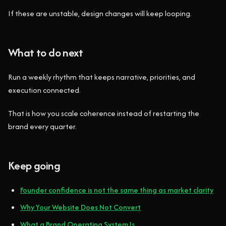
If these are unstable, design changes will keep looping.
What to do next
Run a weekly rhythm that keeps narrative, priorities, and
execution connected.
That is how you scale coherence instead of restarting the
brand every quarter.
Keep going
Founder confidence is not the same thing as market clarity
Why Your Website Does Not Convert
What a Brand Operating System Is