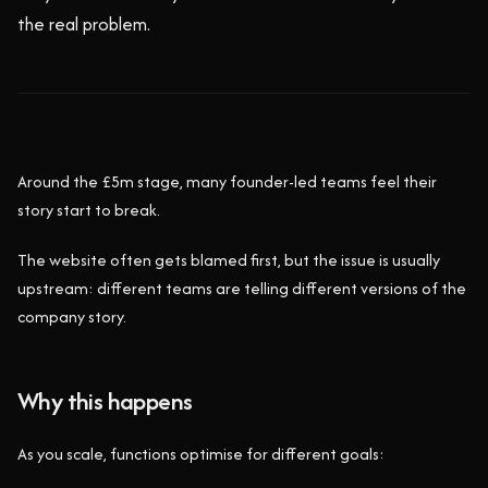
the real problem.
Around the £5m stage, many founder-led teams feel their
story start to break.
The website often gets blamed first, but the issue is usually
upstream: different teams are telling different versions of the
company story.
Why this happens
As you scale, functions optimise for different goals: