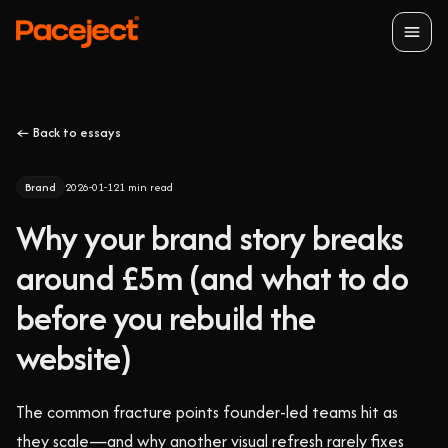
Open
← Back to essays
Brand
2026-01-12
1
min read
Why your brand story breaks
around £5m (and what to do
before you rebuild the
website)
The common fracture points founder-led teams hit as
they scale—and why another visual refresh rarely fixes