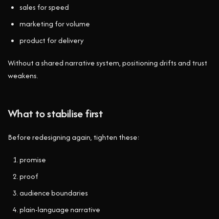
sales for speed
marketing for volume
product for delivery
Without a shared narrative system, positioning drifts and trust
weakens.
What to stabilise first
Before redesigning again, tighten these:
promise
proof
audience boundaries
plain-language narrative