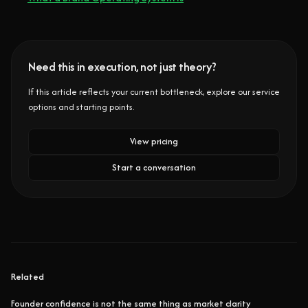
Need this in execution, not just theory?
If this article reflects your current bottleneck, explore our service
options and starting points.
View pricing
Start a conversation
Related
Founder confidence is not the same thing as market clarity