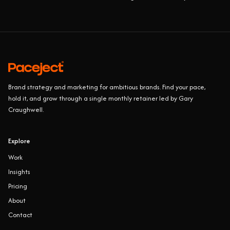
Brand strategy and marketing for ambitious brands. Find your pace,
hold it, and grow through a single monthly retainer led by Gary
Craughwell.
Explore
Work
Insights
Pricing
About
Contact