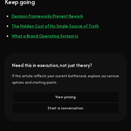
Keep going
Decision Frameworks Prevent Rework
The Hidden Cost of No Single Source of Truth
What a Brand Operating System Is
Need this in execution, not just theory?
If this article reflects your current bottleneck, explore our service
options and starting points.
View pricing
Start a conversation