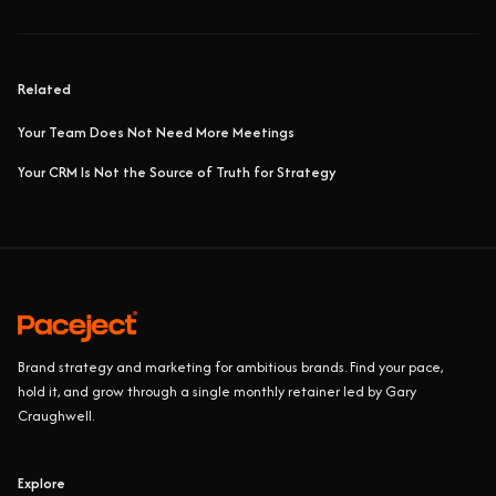
Related
Your Team Does Not Need More Meetings
Your CRM Is Not the Source of Truth for Strategy
Brand strategy and marketing for ambitious brands. Find your pace,
hold it, and grow through a single monthly retainer led by Gary
Craughwell.
Explore