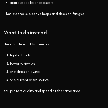
approved reference assets
That creates subjective loops and decision fatigue.
What to do instead
Use a lightweight framework:
tighter briefs
fewer reviewers
one decision owner
one current asset source
You protect quality and speed at the same time.