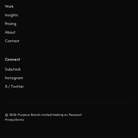
Work
Insights
Pricing
About
Contact
Connect
Substack
Instagram
X / Twitter
©
2026
Purpose Brand Limited trading as Paceject
Privacy
Terms