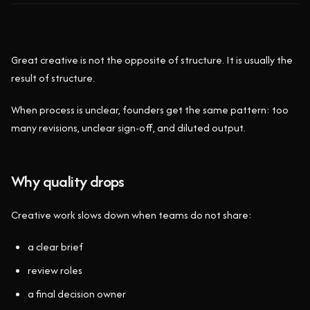
Great creative is not the opposite of structure. It is usually the
result of structure.
When process is unclear, founders get the same pattern: too
many revisions, unclear sign-off, and diluted output.
Why quality drops
Creative work slows down when teams do not share:
a clear brief
review roles
a final decision owner