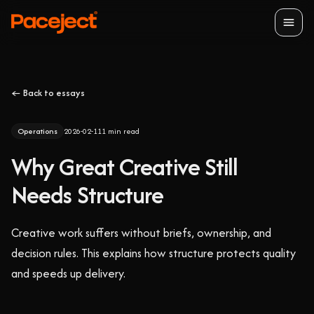
Open
← Back to essays
Operations
2026-02-11
1
min read
Why Great Creative Still
Needs Structure
Creative work suffers without briefs, ownership, and
decision rules. This explains how structure protects quality
and speeds up delivery.