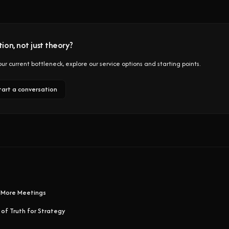
ion, not just theory?
 your current bottleneck, explore our service options and starting points.
tart a conversation
 More Meetings
 of Truth for Strategy