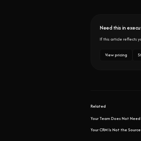
Need this in execut
If this article reflects
View pricing
S
Related
Your Team Does Not Need
Your CRM Is Not the Source