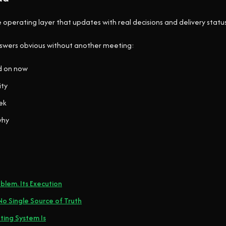
e operating layer that updates with real decisions and delivery status
nswers obvious without another meeting:
d on now
ity
ek
why
blem. Its Execution
o Single Source of Truth
ing System Is