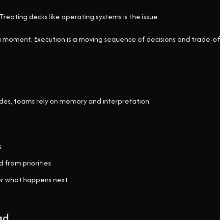
Treating decks like operating systems is the issue.
 a moment. Execution is a moving sequence of decisions and trade-of
lides, teams rely on memory and interpretation.
s
 from priorities
or what happens next
ad