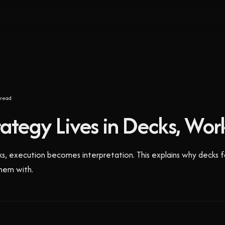
read
tegy Lives in Decks, Work
cks, execution becomes interpretation. This explains why decks f
hem with.