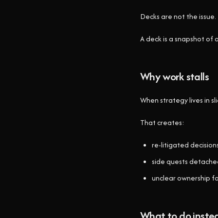
Decks are not the issue. 
A deck is a snapshot of
Why work stalls
When strategy lives in s
That creates:
re-litigated decision
side quests detached
unclear ownership f
What to do inste