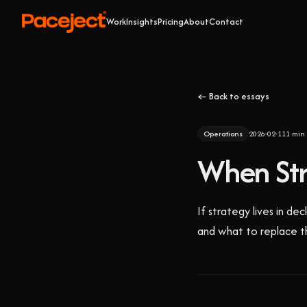
Work
Insights
Pricing
About
Contact
← Back to essays
Operations
2026-02-11
1
min 
When Stra
If strategy lives in de
and what to replace t