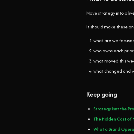
Move strategy into a liv
It should make these a
what are we focuse
who owns each prior
what moved this we
what changed and 
Keep going
Strategy Isnt the Pro
The Hidden Cost of N
What a Brand Operat