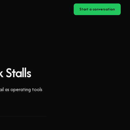
Start a conversation
 Stalls
ail as operating tools